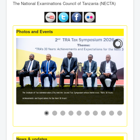
The National Examinations Council of Tanzania (NECTA)
Photos and Events
The Institute of Tax Administration (ITA) held the Second Tax Symposium whose theme was: 'TRA's 30 Years:
Achievements and Expectations for the Next 30 Years'.
News & updates