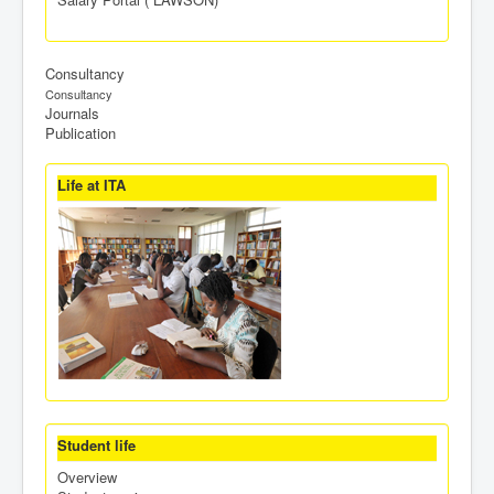
Consultancy
Consultancy
Journals
Publication
Life at ITA
Student life
Overview