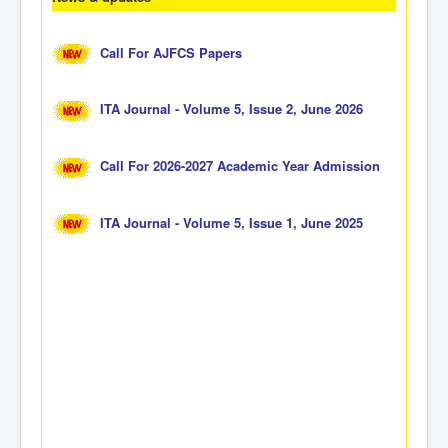
Call For AJFCS Papers
ITA Journal - Volume 5, Issue 2, June 2026
Call For 2026-2027 Academic Year Admission
ITA Journal - Volume 5, Issue 1, June 2025