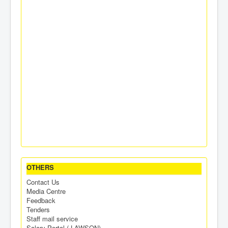
OTHERS
Contact Us
Media Centre
Feedback
Tenders
Staff mail service
Salary Portal ( LAWSON)