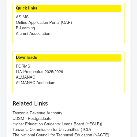
Quick links
ASIMS
Online Application Portal (OAP)
E-Learning
Alumni Association
Downloads
FORMS
ITA Prospectus 2025/2026
ALMANAC
ALMANAC Addendum
Related Links
Tanzania Revenue Authority
UDSM - Postgraduate
Higher Education Students' Loans Board (HESLB))
Tanzania Commission for Universities (TCU)
The National Council for Technical Education (NACTE)