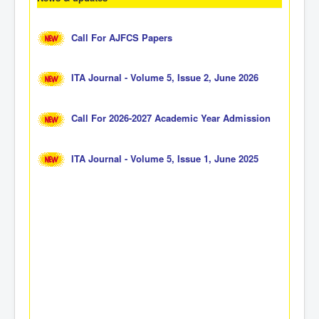
Call For AJFCS Papers
ITA Journal - Volume 5, Issue 2, June 2026
Call For 2026-2027 Academic Year Admission
ITA Journal - Volume 5, Issue 1, June 2025