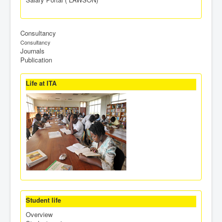
Consultancy
Consultancy
Journals
Publication
Life at ITA
Student life
Overview