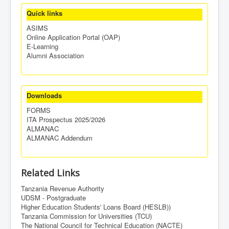
Quick links
ASIMS
Online Application Portal (OAP)
E-Learning
Alumni Association
Downloads
FORMS
ITA Prospectus 2025/2026
ALMANAC
ALMANAC Addendum
Related Links
Tanzania Revenue Authority
UDSM - Postgraduate
Higher Education Students' Loans Board (HESLB))
Tanzania Commission for Universities (TCU)
The National Council for Technical Education (NACTE)