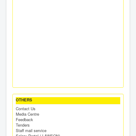
OTHERS
Contact Us
Media Centre
Feedback
Tenders
Staff mail service
Salary Portal ( LAWSON)