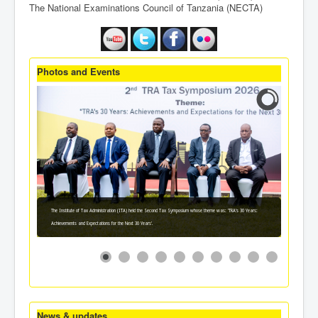
The National Examinations Council of Tanzania (NECTA)
Photos and Events
The Institute of Tax Administration (ITA) held the Second Tax Symposium whose theme was: 'TRA's 30 Years:
Achievements and Expectations for the Next 30 Years'.
News & updates