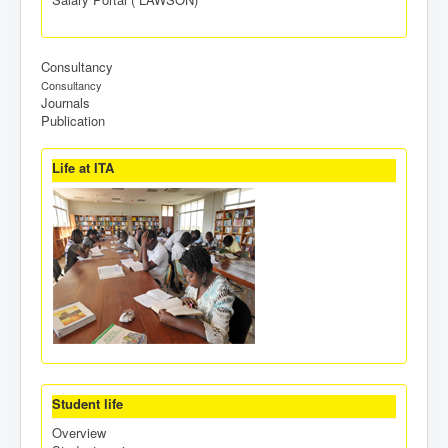
Consultancy
Consultancy
Journals
Publication
Life at ITA
Student life
Overview