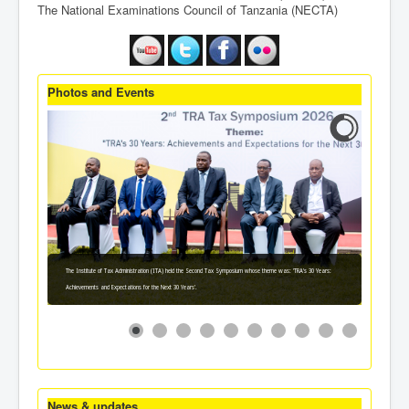
The National Examinations Council of Tanzania (NECTA)
Photos and Events
The Institute of Tax Administration (ITA) held the Second Tax Symposium whose theme was: 'TRA's 30 Years:
Achievements and Expectations for the Next 30 Years'.
News & updates