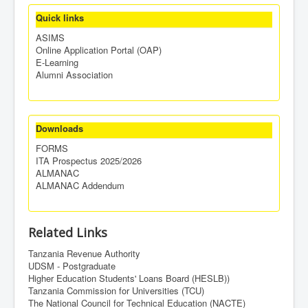
Quick links
ASIMS
Online Application Portal (OAP)
E-Learning
Alumni Association
Downloads
FORMS
ITA Prospectus 2025/2026
ALMANAC
ALMANAC Addendum
Related Links
Tanzania Revenue Authority
UDSM - Postgraduate
Higher Education Students' Loans Board (HESLB))
Tanzania Commission for Universities (TCU)
The National Council for Technical Education (NACTE)