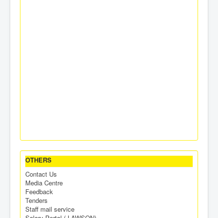
OTHERS
Contact Us
Media Centre
Feedback
Tenders
Staff mail service
Salary Portal ( LAWSON)