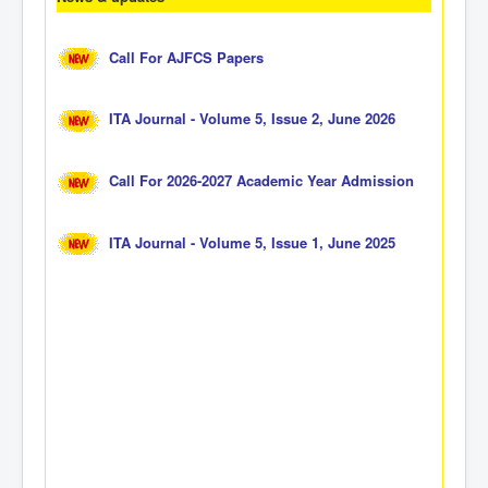
Call For AJFCS Papers
ITA Journal - Volume 5, Issue 2, June 2026
Call For 2026-2027 Academic Year Admission
ITA Journal - Volume 5, Issue 1, June 2025