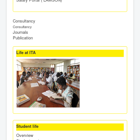
Consultancy
Consultancy
Journals
Publication
Life at ITA
Student life
Overview