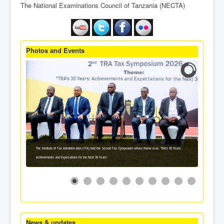
The National Examinations Council of Tanzania (NECTA)
Photos and Events
The Institute of Tax Administration (ITA) held the Second Tax Symposium whose theme was: 'TRA's 30 Years:
Achievements and Expectations for the Next 30 Years'.
News & updates