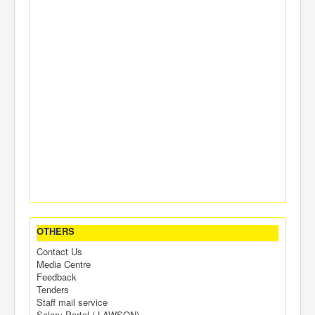
OTHERS
Contact Us
Media Centre
Feedback
Tenders
Staff mail service
Salary Portal ( LAWSON)