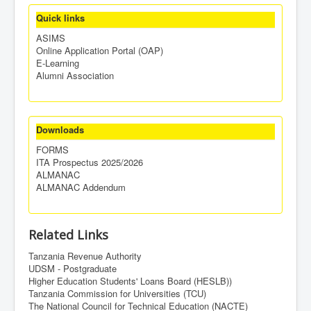
Quick links
ASIMS
Online Application Portal (OAP)
E-Learning
Alumni Association
Downloads
FORMS
ITA Prospectus 2025/2026
ALMANAC
ALMANAC Addendum
Related Links
Tanzania Revenue Authority
UDSM - Postgraduate
Higher Education Students' Loans Board (HESLB))
Tanzania Commission for Universities (TCU)
The National Council for Technical Education (NACTE)