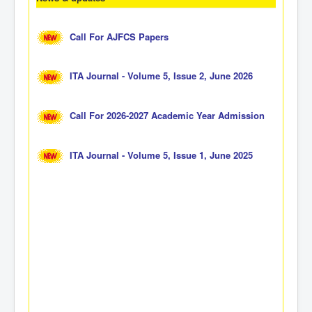
Call For AJFCS Papers
ITA Journal - Volume 5, Issue 2, June 2026
Call For 2026-2027 Academic Year Admission
ITA Journal - Volume 5, Issue 1, June 2025