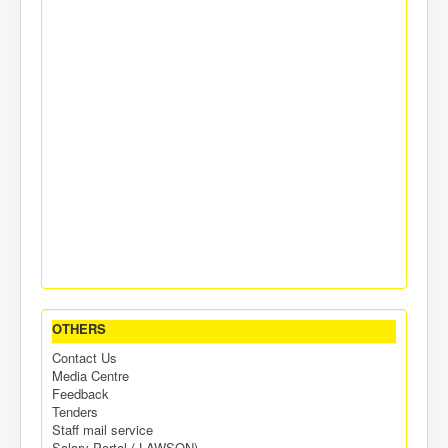
OTHERS
Contact Us
Media Centre
Feedback
Tenders
Staff mail service
Salary Portal ( LAWSON)