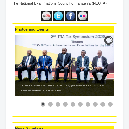
The National Examinations Council of Tanzania (NECTA)
Photos and Events
The Institute of Tax Administration (ITA) held the Second Tax Symposium whose theme was: 'TRA's 30 Years:
Achievements and Expectations for the Next 30 Years'.
News & updates