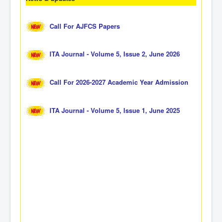
Call For AJFCS Papers
ITA Journal - Volume 5, Issue 2, June 2026
Call For 2026-2027 Academic Year Admission
ITA Journal - Volume 5, Issue 1, June 2025