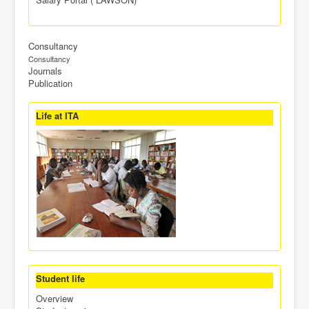
Consultancy
Consultancy
Journals
Publication
Life at ITA
Student life
Overview