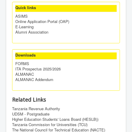
Quick links
ASIMS
Online Application Portal (OAP)
E-Learning
Alumni Association
Downloads
FORMS
ITA Prospectus 2025/2026
ALMANAC
ALMANAC Addendum
Related Links
Tanzania Revenue Authority
UDSM - Postgraduate
Higher Education Students' Loans Board (HESLB))
Tanzania Commission for Universities (TCU)
The National Council for Technical Education (NACTE)