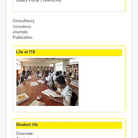
Consultancy
Consultancy
Journals
Publication
Life at ITA
Student life
Overview