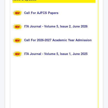
Call For AJFCS Papers
ITA Journal - Volume 5, Issue 2, June 2026
Call For 2026-2027 Academic Year Admission
ITA Journal - Volume 5, Issue 1, June 2025