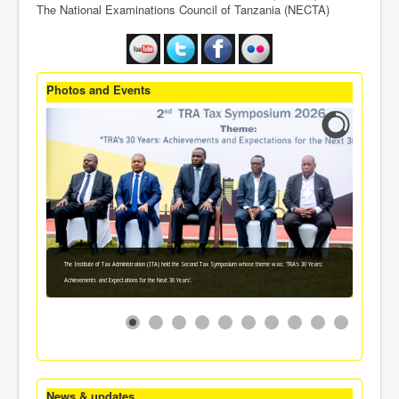
The National Examinations Council of Tanzania (NECTA)
Photos and Events
The Institute of Tax Administration (ITA) held the Second Tax Symposium whose theme was: 'TRA's 30 Years:
Achievements and Expectations for the Next 30 Years'.
News & updates