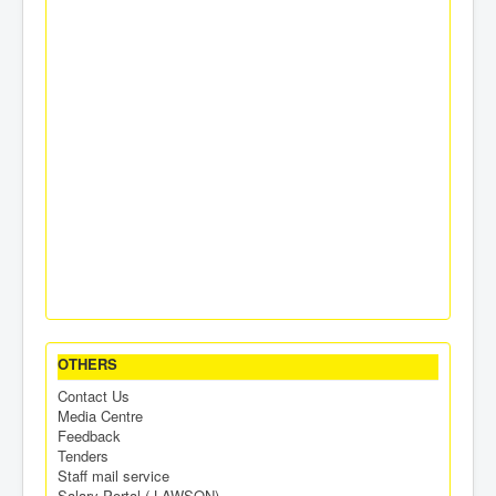
OTHERS
Contact Us
Media Centre
Feedback
Tenders
Staff mail service
Salary Portal ( LAWSON)