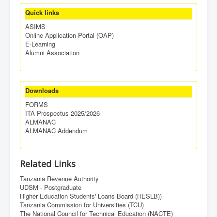
Quick links
ASIMS
Online Application Portal (OAP)
E-Learning
Alumni Association
Downloads
FORMS
ITA Prospectus 2025/2026
ALMANAC
ALMANAC Addendum
Related Links
Tanzania Revenue Authority
UDSM - Postgraduate
Higher Education Students' Loans Board (HESLB))
Tanzania Commission for Universities (TCU)
The National Council for Technical Education (NACTE)