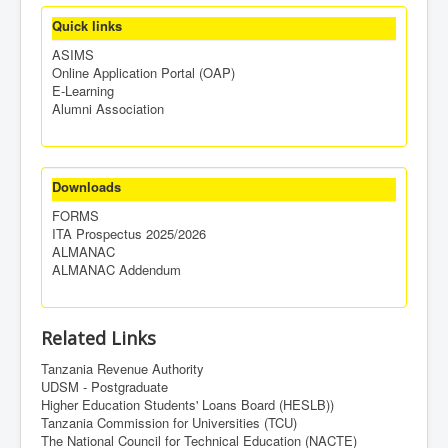
Quick links
ASIMS
Online Application Portal (OAP)
E-Learning
Alumni Association
Downloads
FORMS
ITA Prospectus 2025/2026
ALMANAC
ALMANAC Addendum
Related Links
Tanzania Revenue Authority
UDSM - Postgraduate
Higher Education Students' Loans Board (HESLB))
Tanzania Commission for Universities (TCU)
The National Council for Technical Education (NACTE)