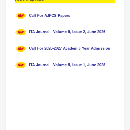
Call For AJFCS Papers
ITA Journal - Volume 5, Issue 2, June 2026
Call For 2026-2027 Academic Year Admission
ITA Journal - Volume 5, Issue 1, June 2025