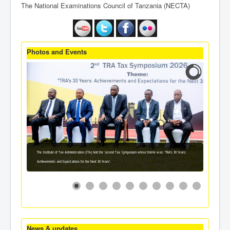
The National Examinations Council of Tanzania (NECTA)
Photos and Events
The Institute of Tax Administration (ITA) held the Second Tax Symposium whose theme was: 'TRA's 30 Years:
Achievements and Expectations for the Next 30 Years'.
News & updates