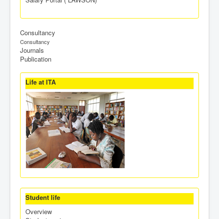
Consultancy
Consultancy
Journals
Publication
Life at ITA
Student life
Overview