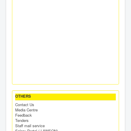
OTHERS
Contact Us
Media Centre
Feedback
Tenders
Staff mail service
Salary Portal ( LAWSON)