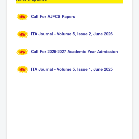
Call For AJFCS Papers
ITA Journal - Volume 5, Issue 2, June 2026
Call For 2026-2027 Academic Year Admission
ITA Journal - Volume 5, Issue 1, June 2025