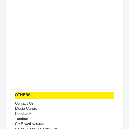
OTHERS
Contact Us
Media Centre
Feedback
Tenders
Staff mail service
Salary Portal ( LAWSON)