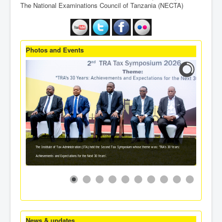
The National Examinations Council of Tanzania (NECTA)
Photos and Events
The Institute of Tax Administration (ITA) held the Second Tax Symposium whose theme was: 'TRA's 30 Years:
Achievements and Expectations for the Next 30 Years'.
News & updates