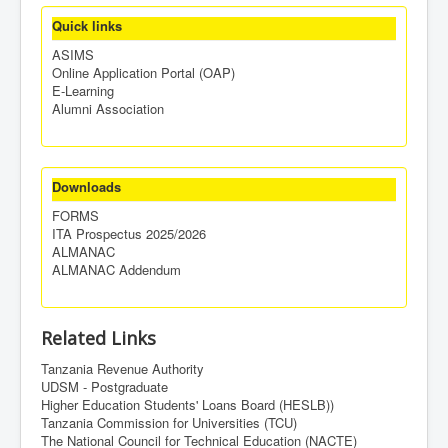
Quick links
ASIMS
Online Application Portal (OAP)
E-Learning
Alumni Association
Downloads
FORMS
ITA Prospectus 2025/2026
ALMANAC
ALMANAC Addendum
Related Links
Tanzania Revenue Authority
UDSM - Postgraduate
Higher Education Students' Loans Board (HESLB))
Tanzania Commission for Universities (TCU)
The National Council for Technical Education (NACTE)