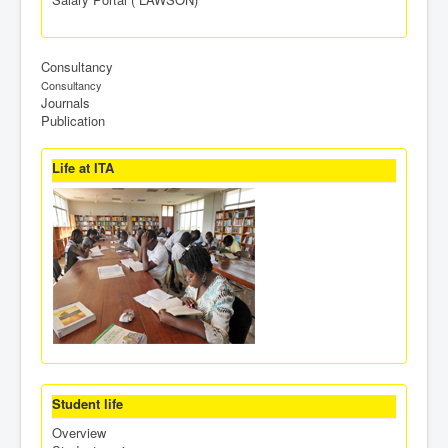
Consultancy
Consultancy
Journals
Publication
Life at ITA
Student life
Overview