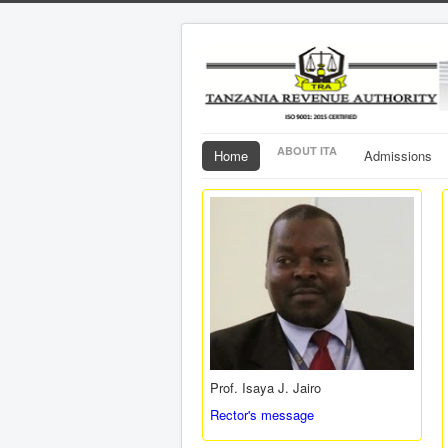
ABOUT ITA
Home
Admissions
Prof. Isaya J. Jairo
Rector's message