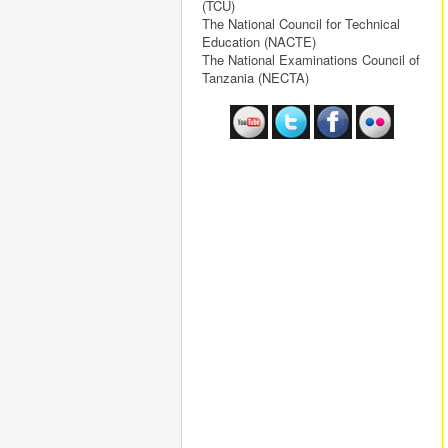
(TCU)
The National Council for Technical
Education (NACTE)
The National Examinations Council of
Tanzania (NECTA)