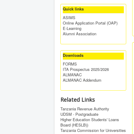
Quick links
ASIMS
Online Application Portal (OAP)
E-Learning
Alumni Association
Downloads
FORMS
ITA Prospectus 2025/2026
ALMANAC
ALMANAC Addendum
Related Links
Tanzania Revenue Authority
UDSM - Postgraduate
Higher Education Students' Loans
Board (HESLB))
Tanzania Commission for Universities