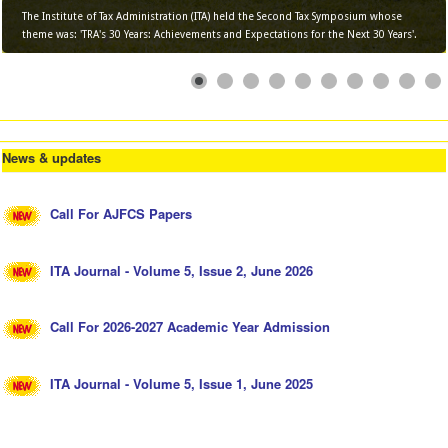
The Institute of Tax Administration (ITA) held the Second Tax Symposium whose
theme was: 'TRA's 30 Years: Achievements and Expectations for the Next 30 Years'.
News & updates
Call For AJFCS Papers
ITA Journal - Volume 5, Issue 2, June 2026
Call For 2026-2027 Academic Year Admission
ITA Journal - Volume 5, Issue 1, June 2025