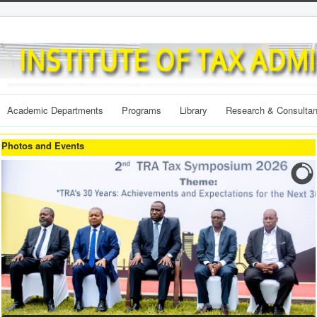
Academic Departments
Programs
Library
Research & Consulta
Photos and Events