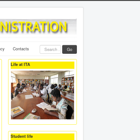
Search
ncy
Contacts
Go
...
Life at ITA
Student life