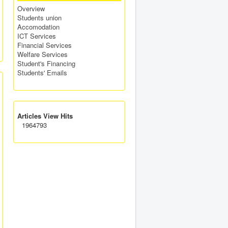
Overview
Students union
Accomodation
ICT Services
Financial Services
Welfare Services
Student's Financing
Students' Emails
Articles View Hits
1964793