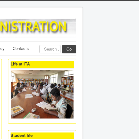
Search
ncy
Contacts
Go
...
Life at ITA
Student life