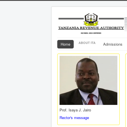
ABOUT ITA
Home
Admissions
Prof. Isaya J. Jairo
Rector's message