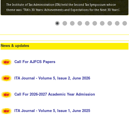
The Institute of Tax Administration (ITA) held the Second Tax Symposium whose
theme was: 'TRA's 30 Years: Achievements and Expectations for the Next 30 Years'.
News & updates
Call For AJFCS Papers
ITA Journal - Volume 5, Issue 2, June 2026
Call For 2026-2027 Academic Year Admission
ITA Journal - Volume 5, Issue 1, June 2025