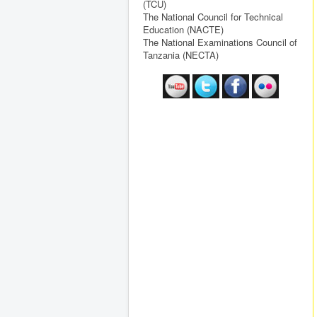
(TCU)
The National Council for Technical
Education (NACTE)
The National Examinations Council of
Tanzania (NECTA)