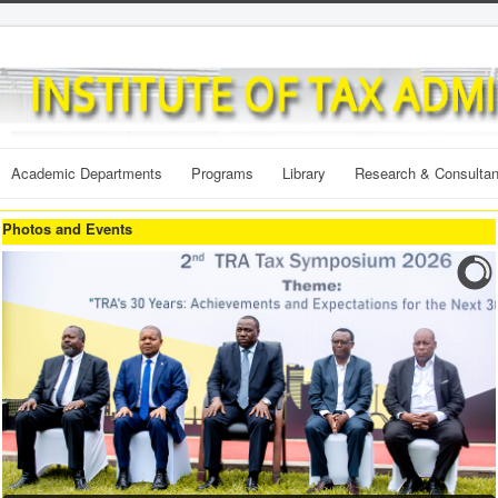
Academic Departments
Programs
Library
Research & Consulta
Photos and Events