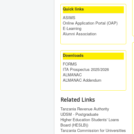
Quick links
ASIMS
Online Application Portal (OAP)
E-Learning
Alumni Association
Downloads
FORMS
ITA Prospectus 2025/2026
ALMANAC
ALMANAC Addendum
Related Links
Tanzania Revenue Authority
UDSM - Postgraduate
Higher Education Students' Loans
Board (HESLB))
Tanzania Commission for Universities