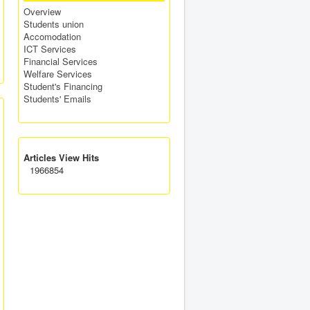
Overview
Students union
Accomodation
ICT Services
Financial Services
Welfare Services
Student's Financing
Students' Emails
Articles View Hits
1966854