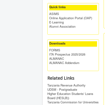
Quick links
ASIMS
Online Application Portal (OAP)
E-Learning
Alumni Association
Downloads
FORMS
ITA Prospectus 2025/2026
ALMANAC
ALMANAC Addendum
Related Links
Tanzania Revenue Authority
UDSM - Postgraduate
Higher Education Students' Loans
Board (HESLB))
Tanzania Commission for Universities