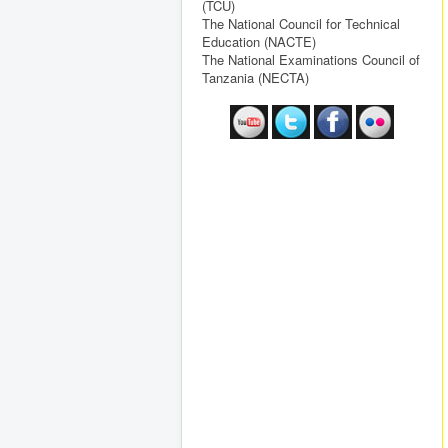
(TCU)
The National Council for Technical
Education (NACTE)
The National Examinations Council of
Tanzania (NECTA)