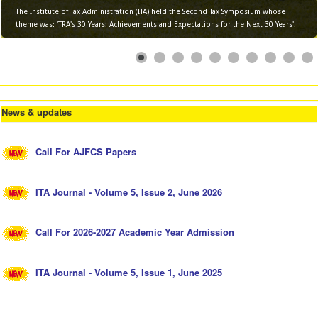
The Institute of Tax Administration (ITA) held the Second Tax Symposium whose
theme was: 'TRA's 30 Years: Achievements and Expectations for the Next 30 Years'.
News & updates
Call For AJFCS Papers
ITA Journal - Volume 5, Issue 2, June 2026
Call For 2026-2027 Academic Year Admission
ITA Journal - Volume 5, Issue 1, June 2025