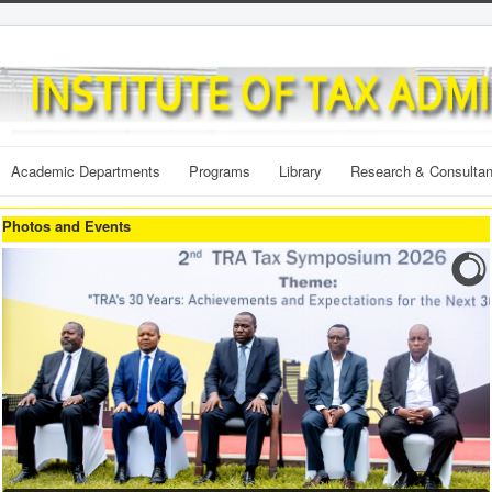
Academic Departments
Programs
Library
Research & Consulta
Photos and Events