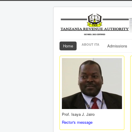
ABOUT ITA
Home
Admissions
Prof. Isaya J. Jairo
Rector's message