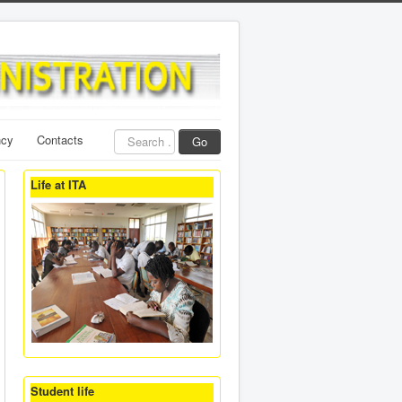
Search
ncy
Contacts
Go
...
Life at ITA
Student life