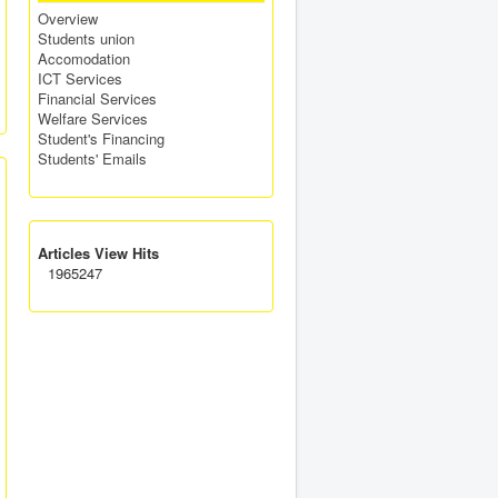
Overview
Students union
Accomodation
ICT Services
Financial Services
Welfare Services
Student's Financing
Students' Emails
Articles View Hits
1965247