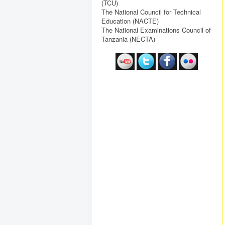
(TCU)
The National Council for Technical
Education (NACTE)
The National Examinations Council of
Tanzania (NECTA)