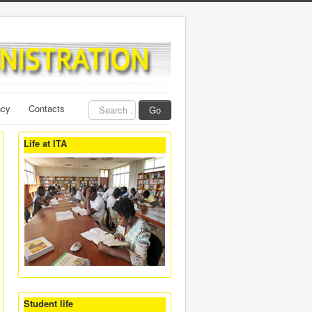
Search
ncy
Contacts
Go
...
Life at ITA
Student life