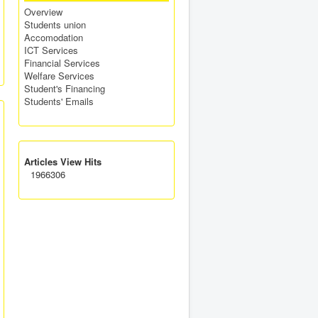
Overview
Students union
Accomodation
ICT Services
Financial Services
Welfare Services
Student's Financing
Students' Emails
Articles View Hits
1966306