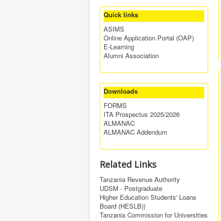
Quick links
ASIMS
Online Application Portal (OAP)
E-Learning
Alumni Association
Downloads
FORMS
ITA Prospectus 2025/2026
ALMANAC
ALMANAC Addendum
Related Links
Tanzania Revenue Authority
UDSM - Postgraduate
Higher Education Students' Loans
Board (HESLB))
Tanzania Commission for Universities