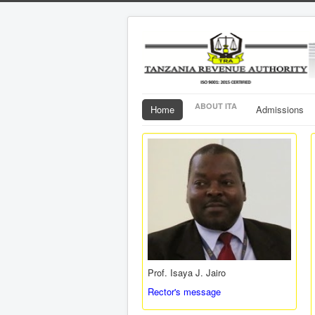
ABOUT ITA
Home
Admissions
Prof. Isaya J. Jairo
Rector's message