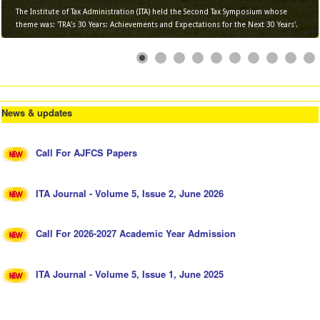
The Institute of Tax Administration (ITA) held the Second Tax Symposium whose
theme was: 'TRA's 30 Years: Achievements and Expectations for the Next 30 Years'.
News & updates
Call For AJFCS Papers
ITA Journal - Volume 5, Issue 2, June 2026
Call For 2026-2027 Academic Year Admission
ITA Journal - Volume 5, Issue 1, June 2025