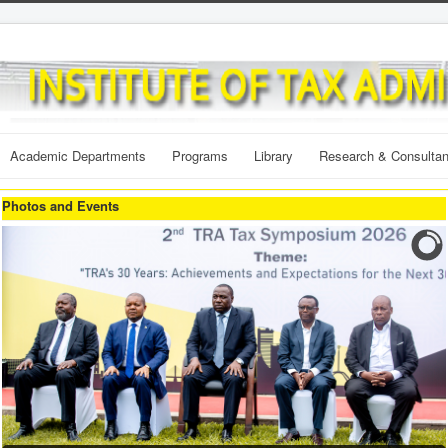
Academic Departments
Programs
Library
Research & Consulta
Photos and Events