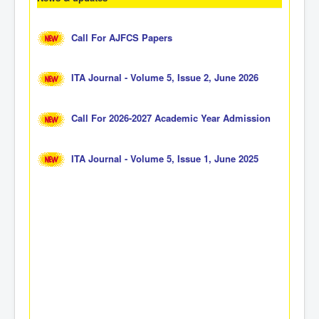
Call For AJFCS Papers
ITA Journal - Volume 5, Issue 2, June 2026
Call For 2026-2027 Academic Year Admission
ITA Journal - Volume 5, Issue 1, June 2025