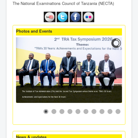
The National Examinations Council of Tanzania (NECTA)
Photos and Events
The Institute of Tax Administration (ITA) held the Second Tax Symposium whose theme was: 'TRA's 30 Years:
Achievements and Expectations for the Next 30 Years'.
News & updates