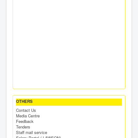
OTHERS
Contact Us
Media Centre
Feedback
Tenders
Staff mail service
Salary Portal ( LAWSON)