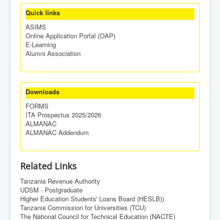
Quick links
ASIMS
Online Application Portal (OAP)
E-Learning
Alumni Association
Downloads
FORMS
ITA Prospectus 2025/2026
ALMANAC
ALMANAC Addendum
Related Links
Tanzania Revenue Authority
UDSM - Postgraduate
Higher Education Students' Loans Board (HESLB))
Tanzania Commission for Universities (TCU)
The National Council for Technical Education (NACTE)