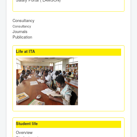
Consultancy
Consultancy
Journals
Publication
Life at ITA
Student life
Overview