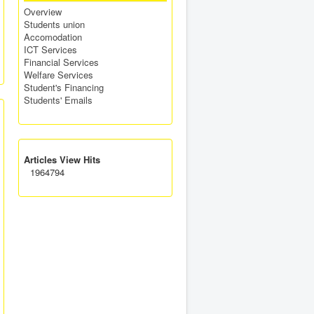
Overview
Students union
Accomodation
ICT Services
Financial Services
Welfare Services
Student's Financing
Students' Emails
Articles View Hits
1964794