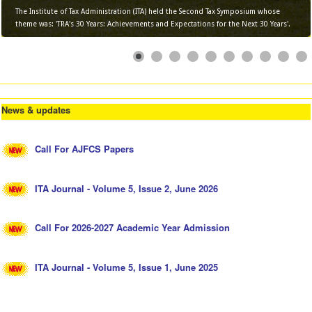
The Institute of Tax Administration (ITA) held the Second Tax Symposium whose
theme was: 'TRA's 30 Years: Achievements and Expectations for the Next 30 Years'.
News & updates
Call For AJFCS Papers
ITA Journal - Volume 5, Issue 2, June 2026
Call For 2026-2027 Academic Year Admission
ITA Journal - Volume 5, Issue 1, June 2025