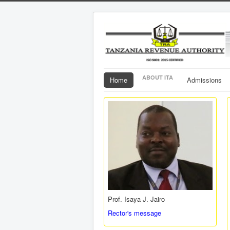
ABOUT ITA
Home
Admissions
Prof. Isaya J. Jairo
Rector's message