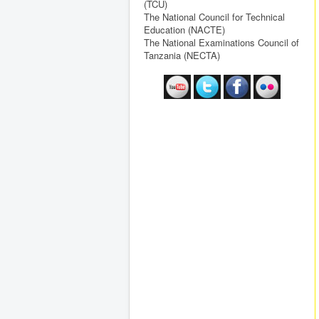
(TCU)
The National Council for Technical
Education (NACTE)
The National Examinations Council of
Tanzania (NECTA)