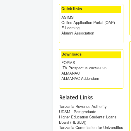
Quick links
ASIMS
Online Application Portal (OAP)
E-Learning
Alumni Association
Downloads
FORMS
ITA Prospectus 2025/2026
ALMANAC
ALMANAC Addendum
Related Links
Tanzania Revenue Authority
UDSM - Postgraduate
Higher Education Students' Loans
Board (HESLB))
Tanzania Commission for Universities