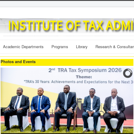
Academic Departments
Programs
Library
Research & Consulta
Photos and Events