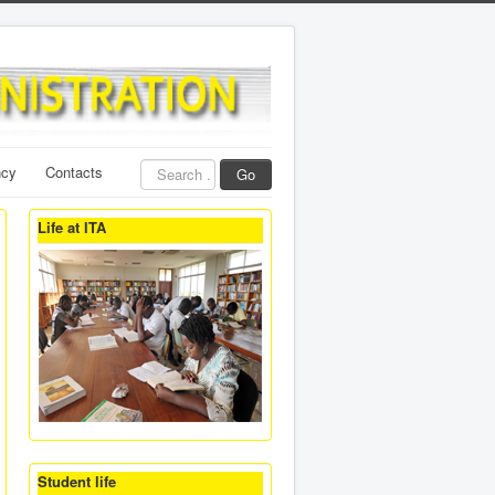
Search
ncy
Contacts
Go
...
Life at ITA
Student life