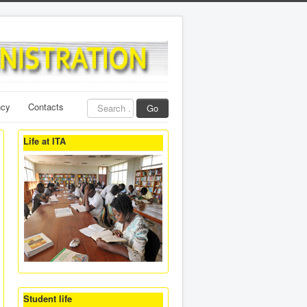
Search
ncy
Contacts
Go
...
Life at ITA
Student life