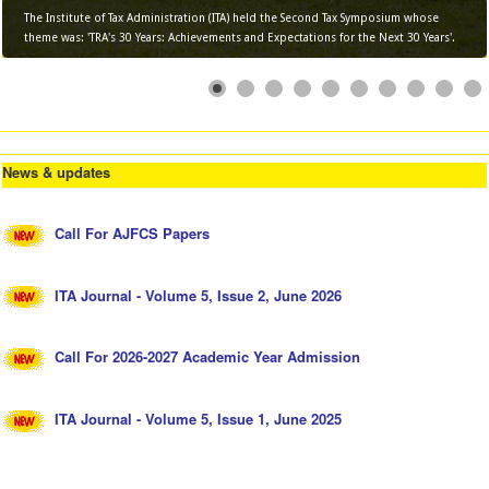
The Institute of Tax Administration (ITA) held the Second Tax Symposium whose
theme was: 'TRA's 30 Years: Achievements and Expectations for the Next 30 Years'.
News & updates
Call For AJFCS Papers
ITA Journal - Volume 5, Issue 2, June 2026
Call For 2026-2027 Academic Year Admission
ITA Journal - Volume 5, Issue 1, June 2025