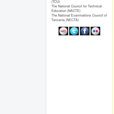
(TCU)
The National Council for Technical
Education (NACTE)
The National Examinations Council of
Tanzania (NECTA)