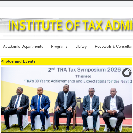
Academic Departments
Programs
Library
Research & Consulta
Photos and Events