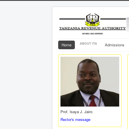
ABOUT ITA
Home
Admissions
Prof. Isaya J. Jairo
Rector's message