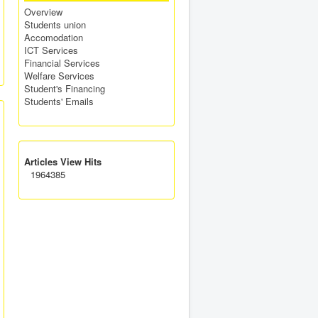
Overview
Students union
Accomodation
ICT Services
Financial Services
Welfare Services
Student's Financing
Students' Emails
Articles View Hits
1964385