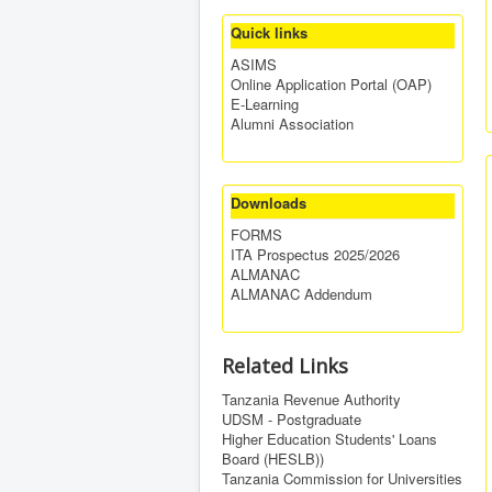
Quick links
ASIMS
Online Application Portal (OAP)
E-Learning
Alumni Association
Downloads
FORMS
ITA Prospectus 2025/2026
ALMANAC
ALMANAC Addendum
Related Links
Tanzania Revenue Authority
UDSM - Postgraduate
Higher Education Students' Loans
Board (HESLB))
Tanzania Commission for Universities