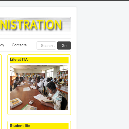
Search
ncy
Contacts
Go
...
Life at ITA
Student life