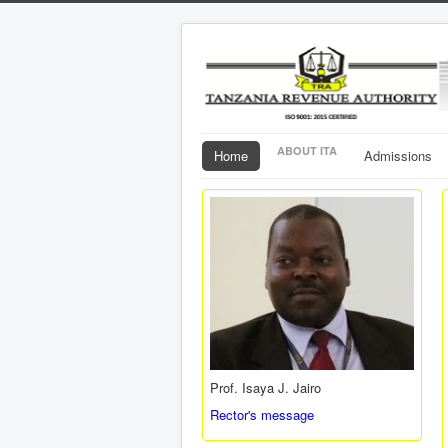
ABOUT ITA
Home
Admissions
Prof. Isaya J. Jairo
Rector's message