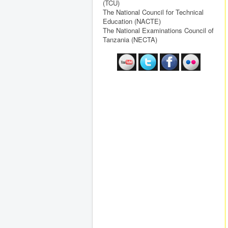
(TCU)
The National Council for Technical
Education (NACTE)
The National Examinations Council of
Tanzania (NECTA)