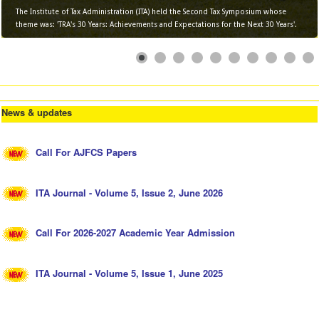
The Institute of Tax Administration (ITA) held the Second Tax Symposium whose
theme was: 'TRA's 30 Years: Achievements and Expectations for the Next 30 Years'.
News & updates
Call For AJFCS Papers
ITA Journal - Volume 5, Issue 2, June 2026
Call For 2026-2027 Academic Year Admission
ITA Journal - Volume 5, Issue 1, June 2025