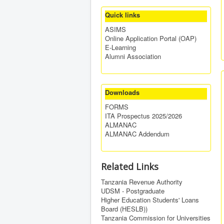
Quick links
ASIMS
Online Application Portal (OAP)
E-Learning
Alumni Association
Downloads
FORMS
ITA Prospectus 2025/2026
ALMANAC
ALMANAC Addendum
Related Links
Tanzania Revenue Authority
UDSM - Postgraduate
Higher Education Students' Loans
Board (HESLB))
Tanzania Commission for Universities