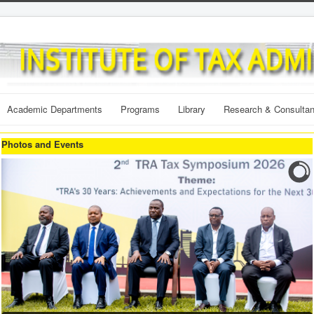
Academic Departments
Programs
Library
Research & Consulta
Photos and Events