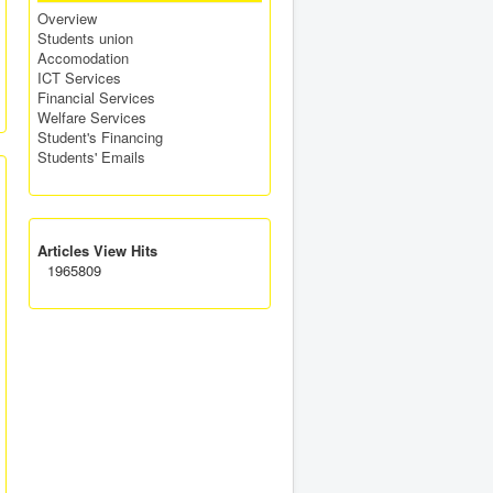
Overview
Students union
Accomodation
ICT Services
Financial Services
Welfare Services
Student's Financing
Students' Emails
Articles View Hits
1965809