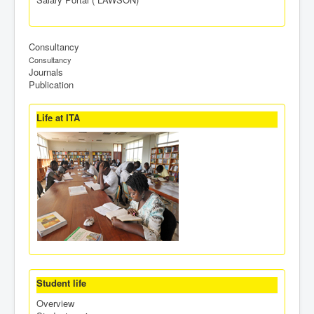
Consultancy
Consultancy
Journals
Publication
Life at ITA
Student life
Overview