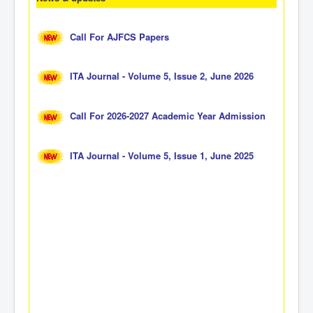
Call For AJFCS Papers
ITA Journal - Volume 5, Issue 2, June 2026
Call For 2026-2027 Academic Year Admission
ITA Journal - Volume 5, Issue 1, June 2025