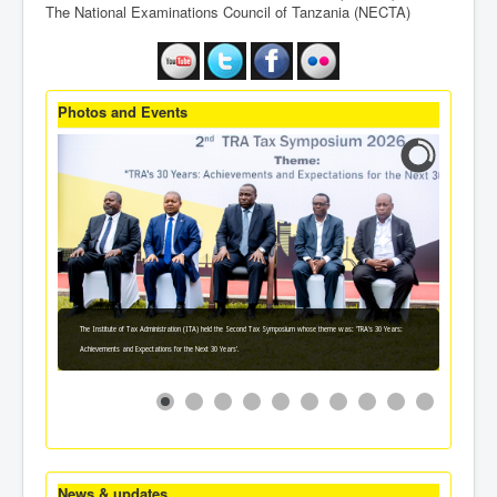
The National Examinations Council of Tanzania (NECTA)
Photos and Events
The Institute of Tax Administration (ITA) held the Second Tax Symposium whose theme was: 'TRA's 30 Years:
Achievements and Expectations for the Next 30 Years'.
News & updates