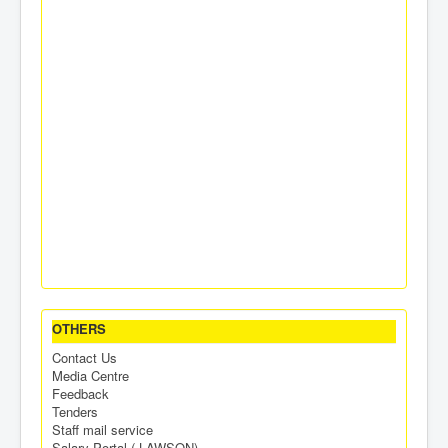
OTHERS
Contact Us
Media Centre
Feedback
Tenders
Staff mail service
Salary Portal ( LAWSON)