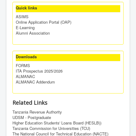
Quick links
ASIMS
Online Application Portal (OAP)
E-Learning
Alumni Association
Downloads
FORMS
ITA Prospectus 2025/2026
ALMANAC
ALMANAC Addendum
Related Links
Tanzania Revenue Authority
UDSM - Postgraduate
Higher Education Students' Loans Board (HESLB))
Tanzania Commission for Universities (TCU)
The National Council for Technical Education (NACTE)