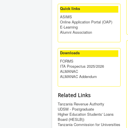
Quick links
ASIMS
Online Application Portal (OAP)
E-Learning
Alumni Association
Downloads
FORMS
ITA Prospectus 2025/2026
ALMANAC
ALMANAC Addendum
Related Links
Tanzania Revenue Authority
UDSM - Postgraduate
Higher Education Students' Loans
Board (HESLB))
Tanzania Commission for Universities