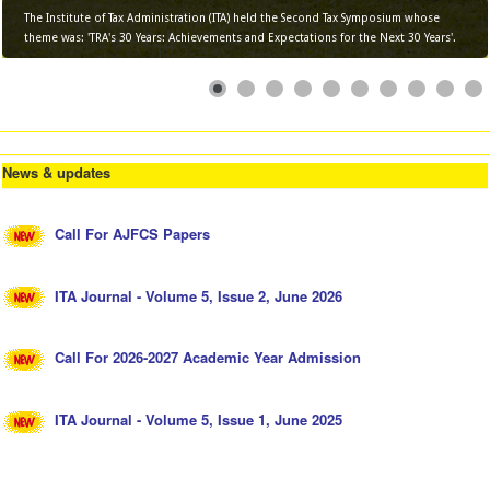
The Institute of Tax Administration (ITA) held the Second Tax Symposium whose
theme was: 'TRA's 30 Years: Achievements and Expectations for the Next 30 Years'.
News & updates
Call For AJFCS Papers
ITA Journal - Volume 5, Issue 2, June 2026
Call For 2026-2027 Academic Year Admission
ITA Journal - Volume 5, Issue 1, June 2025