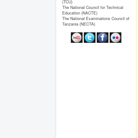
(TCU)
The National Council for Technical
Education (NACTE)
The National Examinations Council of
Tanzania (NECTA)