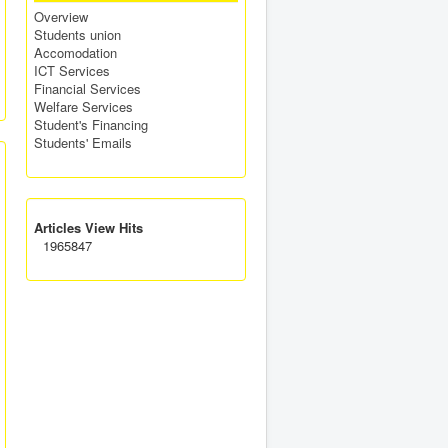
Overview
Students union
Accomodation
ICT Services
Financial Services
Welfare Services
Student's Financing
Students' Emails
Articles View Hits
1965847