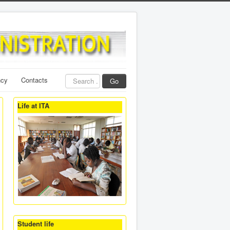
Search
ncy
Contacts
Go
...
Life at ITA
Student life