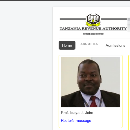
ABOUT ITA
Home
Admissions
Prof. Isaya J. Jairo
Rector's message