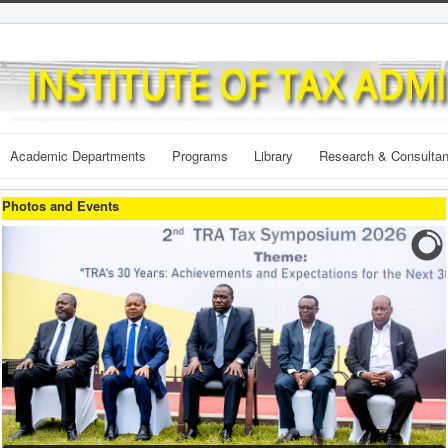
Academic Departments
Programs
Library
Research & Consulta
Photos and Events