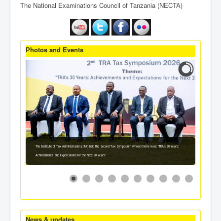
The National Examinations Council of Tanzania (NECTA)
Photos and Events
The Institute of Tax Administration (ITA) held the Second Tax Symposium whose theme was: 'TRA's 30 Years:
Achievements and Expectations for the Next 30 Years'.
News & updates