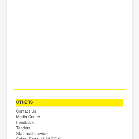
OTHERS
Contact Us
Media Centre
Feedback
Tenders
Staff mail service
Salary Portal ( LAWSON)