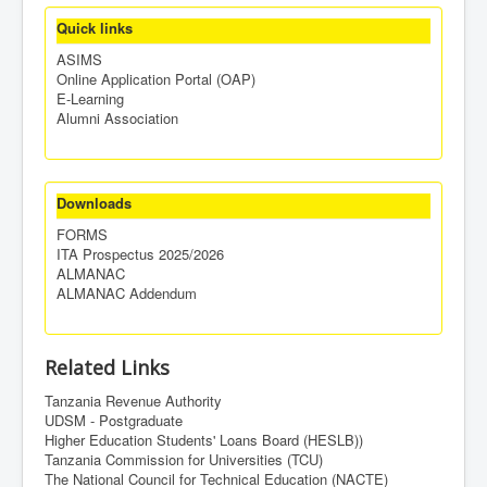
Quick links
ASIMS
Online Application Portal (OAP)
E-Learning
Alumni Association
Downloads
FORMS
ITA Prospectus 2025/2026
ALMANAC
ALMANAC Addendum
Related Links
Tanzania Revenue Authority
UDSM - Postgraduate
Higher Education Students' Loans Board (HESLB))
Tanzania Commission for Universities (TCU)
The National Council for Technical Education (NACTE)