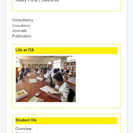
Consultancy
Consultancy
Journals
Publication
Life at ITA
Student life
Overview