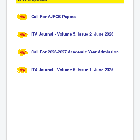
Call For AJFCS Papers
ITA Journal - Volume 5, Issue 2, June 2026
Call For 2026-2027 Academic Year Admission
ITA Journal - Volume 5, Issue 1, June 2025