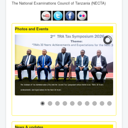
The National Examinations Council of Tanzania (NECTA)
Photos and Events
The Institute of Tax Administration (ITA) held the Second Tax Symposium whose theme was: 'TRA's 30 Years:
Achievements and Expectations for the Next 30 Years'.
News & updates