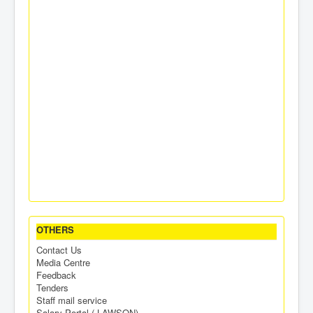
OTHERS
Contact Us
Media Centre
Feedback
Tenders
Staff mail service
Salary Portal ( LAWSON)