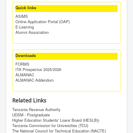
Quick links
ASIMS
Online Application Portal (OAP)
E-Learning
Alumni Association
Downloads
FORMS
ITA Prospectus 2025/2026
ALMANAC
ALMANAC Addendum
Related Links
Tanzania Revenue Authority
UDSM - Postgraduate
Higher Education Students' Loans Board (HESLB))
Tanzania Commission for Universities (TCU)
The National Council for Technical Education (NACTE)