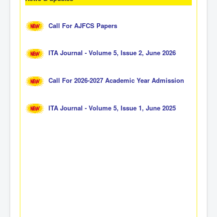
Call For AJFCS Papers
ITA Journal - Volume 5, Issue 2, June 2026
Call For 2026-2027 Academic Year Admission
ITA Journal - Volume 5, Issue 1, June 2025