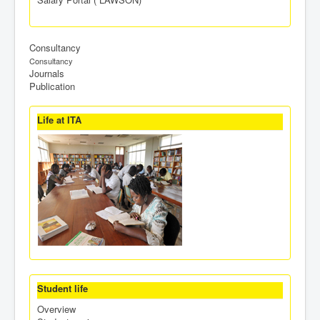
Consultancy
Consultancy
Journals
Publication
Life at ITA
Student life
Overview