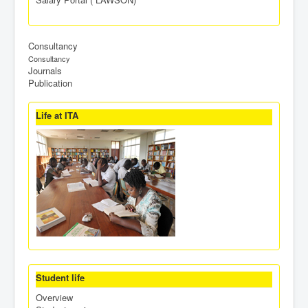
Consultancy
Consultancy
Journals
Publication
Life at ITA
Student life
Overview