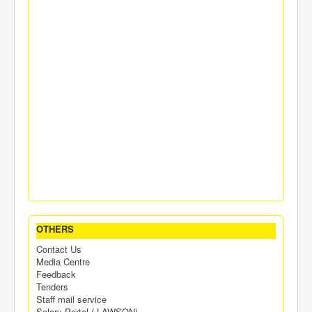
OTHERS
Contact Us
Media Centre
Feedback
Tenders
Staff mail service
Salary Portal ( LAWSON)