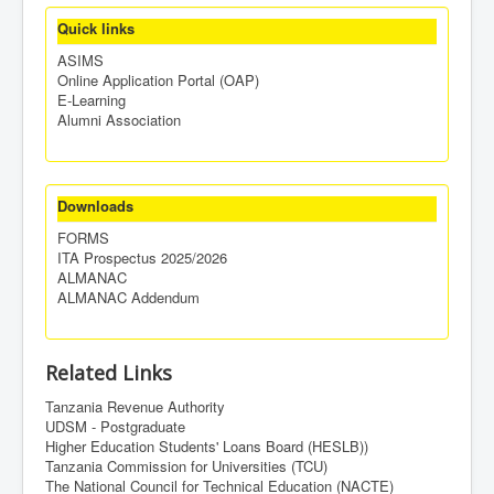
Quick links
ASIMS
Online Application Portal (OAP)
E-Learning
Alumni Association
Downloads
FORMS
ITA Prospectus 2025/2026
ALMANAC
ALMANAC Addendum
Related Links
Tanzania Revenue Authority
UDSM - Postgraduate
Higher Education Students' Loans Board (HESLB))
Tanzania Commission for Universities (TCU)
The National Council for Technical Education (NACTE)