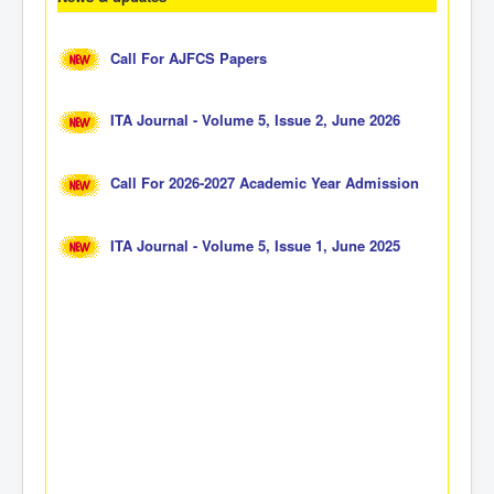
Call For AJFCS Papers
ITA Journal - Volume 5, Issue 2, June 2026
Call For 2026-2027 Academic Year Admission
ITA Journal - Volume 5, Issue 1, June 2025