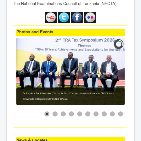
The National Examinations Council of Tanzania (NECTA)
Photos and Events
The Institute of Tax Administration (ITA) held the Second Tax Symposium whose theme was: 'TRA's 30 Years:
Achievements and Expectations for the Next 30 Years'.
News & updates