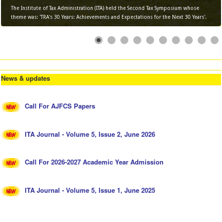
The Institute of Tax Administration (ITA) held the Second Tax Symposium whose
theme was: 'TRA's 30 Years: Achievements and Expectations for the Next 30 Years'.
News & updates
Call For AJFCS Papers
ITA Journal - Volume 5, Issue 2, June 2026
Call For 2026-2027 Academic Year Admission
ITA Journal - Volume 5, Issue 1, June 2025