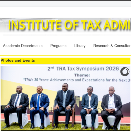
Academic Departments
Programs
Library
Research & Consulta
Photos and Events