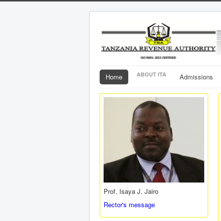
ABOUT ITA
Home
Admissions
Prof. Isaya J. Jairo
Rector's message