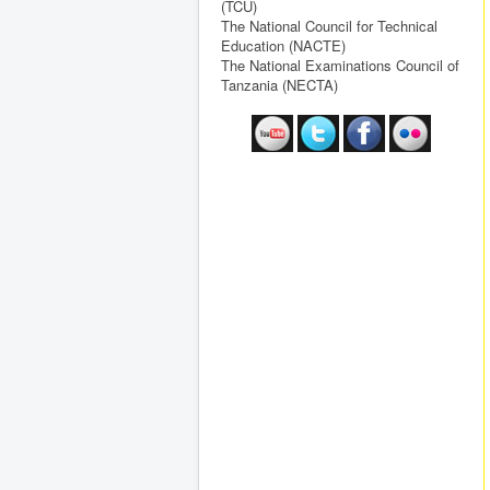
(TCU)
The National Council for Technical
Education (NACTE)
The National Examinations Council of
Tanzania (NECTA)