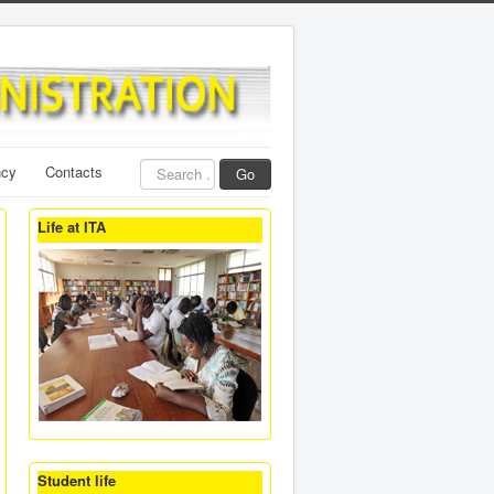
Search
ncy
Contacts
Go
...
Life at ITA
Student life