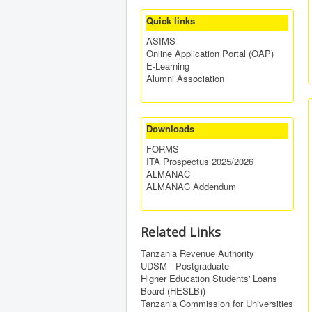
Quick links
ASIMS
Online Application Portal (OAP)
E-Learning
Alumni Association
Downloads
FORMS
ITA Prospectus 2025/2026
ALMANAC
ALMANAC Addendum
Related Links
Tanzania Revenue Authority
UDSM - Postgraduate
Higher Education Students' Loans
Board (HESLB))
Tanzania Commission for Universities