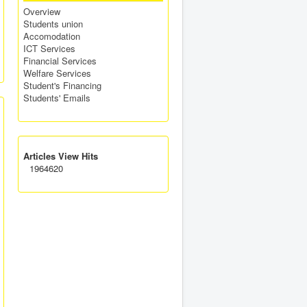
Overview
Students union
Accomodation
ICT Services
Financial Services
Welfare Services
Student's Financing
Students' Emails
Articles View Hits
1964620