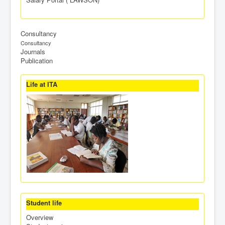
Consultancy
Consultancy
Journals
Publication
Life at ITA
Student life
Overview