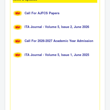
Call For AJFCS Papers
ITA Journal - Volume 5, Issue 2, June 2026
Call For 2026-2027 Academic Year Admission
ITA Journal - Volume 5, Issue 1, June 2025