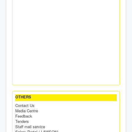
OTHERS
Contact Us
Media Centre
Feedback
Tenders
Staff mail service
Salary Portal ( LAWSON)