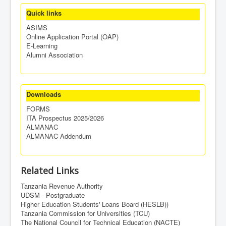
Quick links
ASIMS
Online Application Portal (OAP)
E-Learning
Alumni Association
Downloads
FORMS
ITA Prospectus 2025/2026
ALMANAC
ALMANAC Addendum
Related Links
Tanzania Revenue Authority
UDSM - Postgraduate
Higher Education Students' Loans Board (HESLB))
Tanzania Commission for Universities (TCU)
The National Council for Technical Education (NACTE)