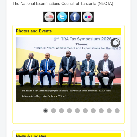
The National Examinations Council of Tanzania (NECTA)
Photos and Events
The Institute of Tax Administration (ITA) held the Second Tax Symposium whose theme was: 'TRA's 30 Years:
Achievements and Expectations for the Next 30 Years'.
News & updates