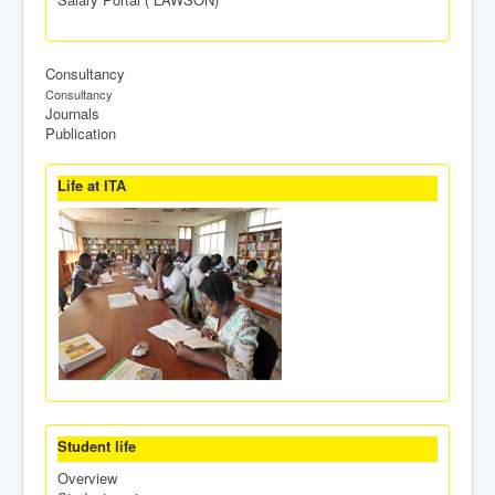
Consultancy
Consultancy
Journals
Publication
Life at ITA
Student life
Overview