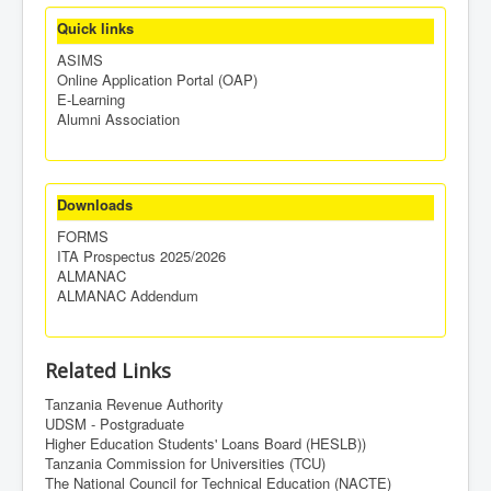
Quick links
ASIMS
Online Application Portal (OAP)
E-Learning
Alumni Association
Downloads
FORMS
ITA Prospectus 2025/2026
ALMANAC
ALMANAC Addendum
Related Links
Tanzania Revenue Authority
UDSM - Postgraduate
Higher Education Students' Loans Board (HESLB))
Tanzania Commission for Universities (TCU)
The National Council for Technical Education (NACTE)