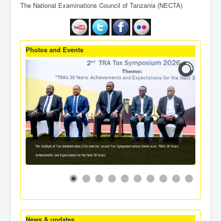
The National Examinations Council of Tanzania (NECTA)
Photos and Events
The Institute of Tax Administration (ITA) held the Second Tax Symposium whose theme was: 'TRA's 30 Years:
Achievements and Expectations for the Next 30 Years'.
News & updates