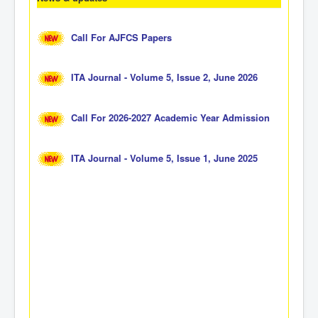
Call For AJFCS Papers
ITA Journal - Volume 5, Issue 2, June 2026
Call For 2026-2027 Academic Year Admission
ITA Journal - Volume 5, Issue 1, June 2025