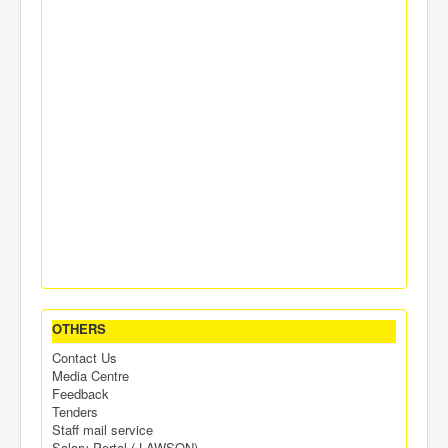
OTHERS
Contact Us
Media Centre
Feedback
Tenders
Staff mail service
Salary Portal ( LAWSON)