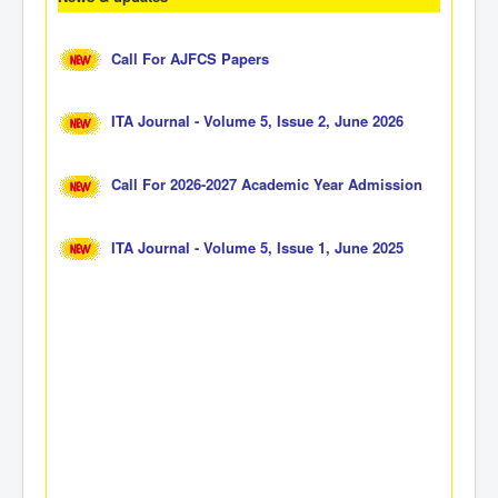
Call For AJFCS Papers
ITA Journal - Volume 5, Issue 2, June 2026
Call For 2026-2027 Academic Year Admission
ITA Journal - Volume 5, Issue 1, June 2025