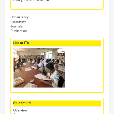
Consultancy
Consultancy
Journals
Publication
Life at ITA
Student life
Overview