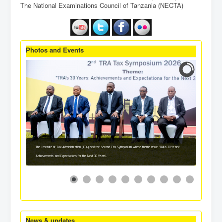
The National Examinations Council of Tanzania (NECTA)
Photos and Events
The Institute of Tax Administration (ITA) held the Second Tax Symposium whose theme was: 'TRA's 30 Years:
Achievements and Expectations for the Next 30 Years'.
News & updates