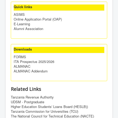
Quick links
ASIMS
Online Application Portal (OAP)
E-Learning
Alumni Association
Downloads
FORMS
ITA Prospectus 2025/2026
ALMANAC
ALMANAC Addendum
Related Links
Tanzania Revenue Authority
UDSM - Postgraduate
Higher Education Students' Loans Board (HESLB))
Tanzania Commission for Universities (TCU)
The National Council for Technical Education (NACTE)