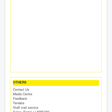
OTHERS
Contact Us
Media Centre
Feedback
Tenders
Staff mail service
Salary Portal ( LAWSON)