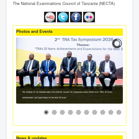
The National Examinations Council of Tanzania (NECTA)
Photos and Events
The Institute of Tax Administration (ITA) held the Second Tax Symposium whose theme was: 'TRA's 30 Years:
Achievements and Expectations for the Next 30 Years'.
News & updates