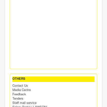
OTHERS
Contact Us
Media Centre
Feedback
Tenders
Staff mail service
Salary Portal ( LAWSON)