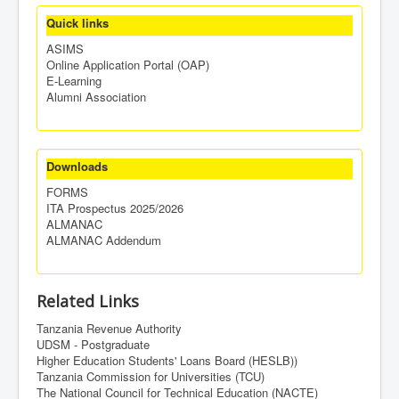
Quick links
ASIMS
Online Application Portal (OAP)
E-Learning
Alumni Association
Downloads
FORMS
ITA Prospectus 2025/2026
ALMANAC
ALMANAC Addendum
Related Links
Tanzania Revenue Authority
UDSM - Postgraduate
Higher Education Students' Loans Board (HESLB))
Tanzania Commission for Universities (TCU)
The National Council for Technical Education (NACTE)