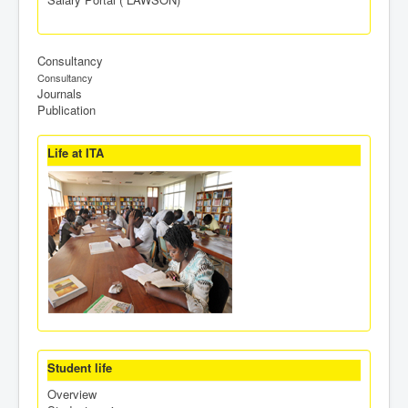
Consultancy
Consultancy
Journals
Publication
Life at ITA
Student life
Overview