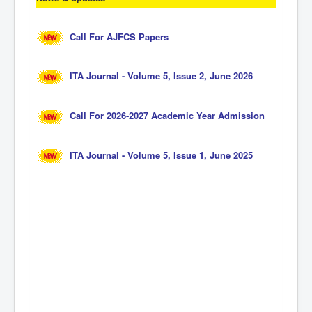
Call For AJFCS Papers
ITA Journal - Volume 5, Issue 2, June 2026
Call For 2026-2027 Academic Year Admission
ITA Journal - Volume 5, Issue 1, June 2025