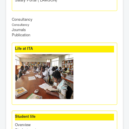
Consultancy
Consultancy
Journals
Publication
Life at ITA
Student life
Overview