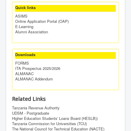
Quick links
ASIMS
Online Application Portal (OAP)
E-Learning
Alumni Association
Downloads
FORMS
ITA Prospectus 2025/2026
ALMANAC
ALMANAC Addendum
Related Links
Tanzania Revenue Authority
UDSM - Postgraduate
Higher Education Students' Loans Board (HESLB))
Tanzania Commission for Universities (TCU)
The National Council for Technical Education (NACTE)