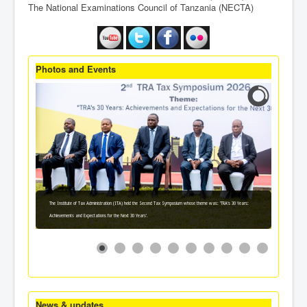
The National Examinations Council of Tanzania (NECTA)
Photos and Events
The Institute of Tax Administration (ITA) held the Second Tax Symposium whose theme was: 'TRA's 30 Years:
Achievements and Expectations for the Next 30 Years'.
News & updates