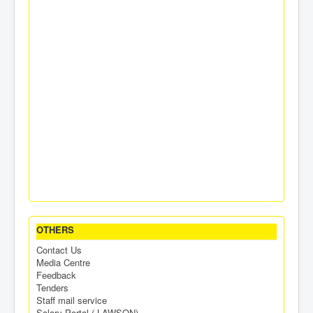
OTHERS
Contact Us
Media Centre
Feedback
Tenders
Staff mail service
Salary Portal ( LAWSON)