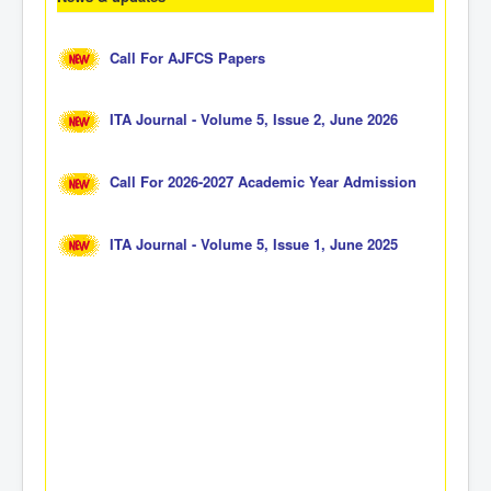
Call For AJFCS Papers
ITA Journal - Volume 5, Issue 2, June 2026
Call For 2026-2027 Academic Year Admission
ITA Journal - Volume 5, Issue 1, June 2025