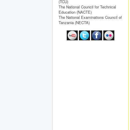
(TCU)
The National Council for Technical
Education (NACTE)
The National Examinations Council of
Tanzania (NECTA)