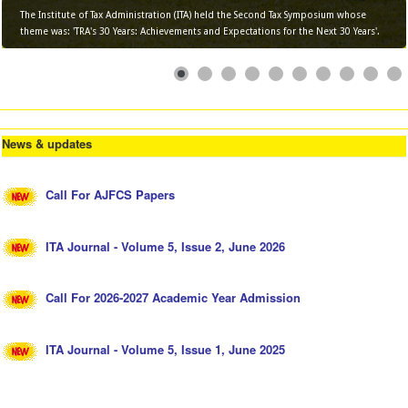
The Institute of Tax Administration (ITA) held the Second Tax Symposium whose
theme was: 'TRA's 30 Years: Achievements and Expectations for the Next 30 Years'.
News & updates
Call For AJFCS Papers
ITA Journal - Volume 5, Issue 2, June 2026
Call For 2026-2027 Academic Year Admission
ITA Journal - Volume 5, Issue 1, June 2025