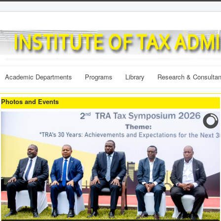
Academic Departments
Programs
Library
Research & Consulta
Photos and Events