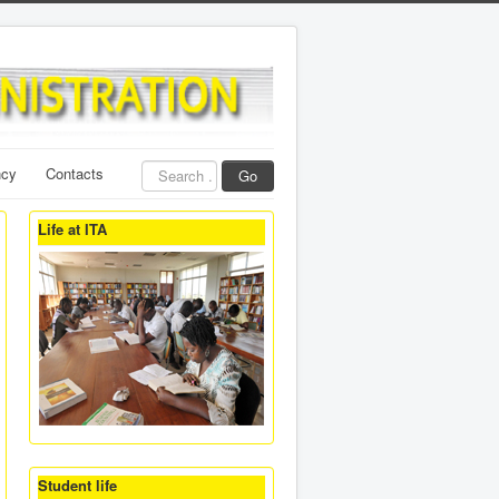
Search
ncy
Contacts
Go
...
Life at ITA
Student life