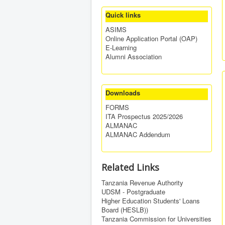
Quick links
ASIMS
Online Application Portal (OAP)
E-Learning
Alumni Association
Downloads
FORMS
ITA Prospectus 2025/2026
ALMANAC
ALMANAC Addendum
Related Links
Tanzania Revenue Authority
UDSM - Postgraduate
Higher Education Students' Loans
Board (HESLB))
Tanzania Commission for Universities