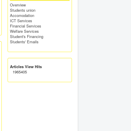
Overview
Students union
Accomodation
ICT Services
Financial Services
Welfare Services
Student's Financing
Students' Emails
Articles View Hits
1965405