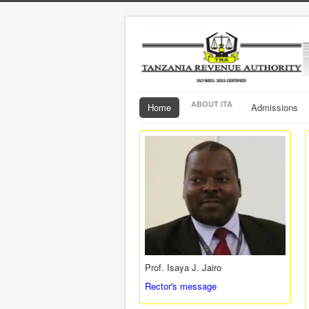
ABOUT ITA
Home
Admissions
Prof. Isaya J. Jairo
Rector's message