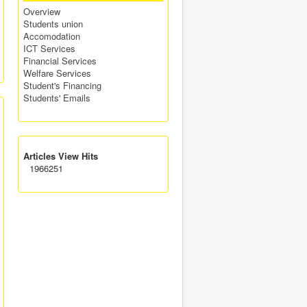
Overview
Students union
Accomodation
ICT Services
Financial Services
Welfare Services
Student's Financing
Students' Emails
Articles View Hits
1966251