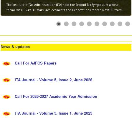
The Institute of Tax Administration (ITA) held the Second Tax Symposium whose
theme was: 'TRA's 30 Years: Achievements and Expectations for the Next 30 Years'.
News & updates
Call For AJFCS Papers
ITA Journal - Volume 5, Issue 2, June 2026
Call For 2026-2027 Academic Year Admission
ITA Journal - Volume 5, Issue 1, June 2025