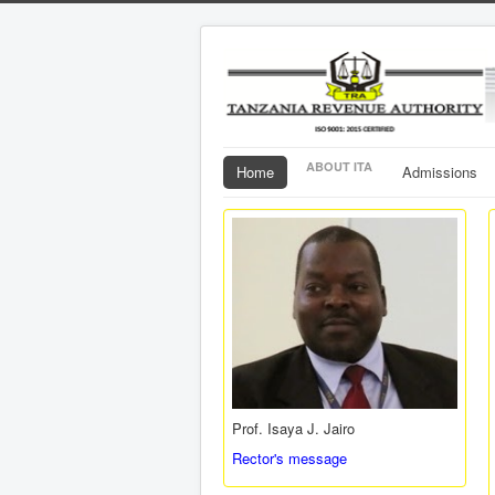
ABOUT ITA
Home
Admissions
Prof. Isaya J. Jairo
Rector's message