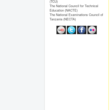
(TCU)
The National Council for Technical
Education (NACTE)
The National Examinations Council of
Tanzania (NECTA)