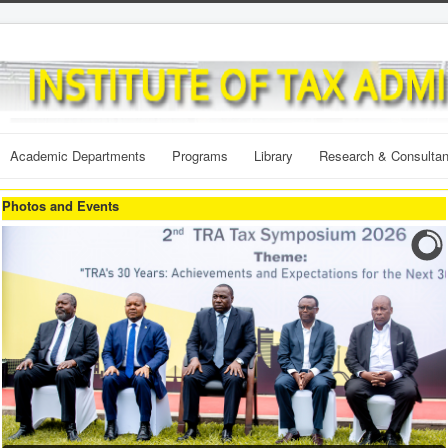
Academic Departments
Programs
Library
Research & Consulta
Photos and Events