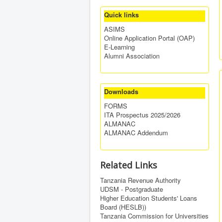
Quick links
ASIMS
Online Application Portal (OAP)
E-Learning
Alumni Association
Downloads
FORMS
ITA Prospectus 2025/2026
ALMANAC
ALMANAC Addendum
Related Links
Tanzania Revenue Authority
UDSM - Postgraduate
Higher Education Students' Loans
Board (HESLB))
Tanzania Commission for Universities