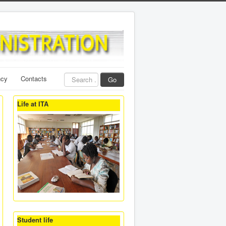
Search
ncy
Contacts
Go
...
Life at ITA
Student life