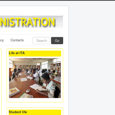
Search
ncy
Contacts
Go
...
Life at ITA
Student life