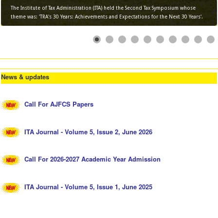
The Institute of Tax Administration (ITA) held the Second Tax Symposium whose
theme was: 'TRA's 30 Years: Achievements and Expectations for the Next 30 Years'.
News & updates
Call For AJFCS Papers
ITA Journal - Volume 5, Issue 2, June 2026
Call For 2026-2027 Academic Year Admission
ITA Journal - Volume 5, Issue 1, June 2025