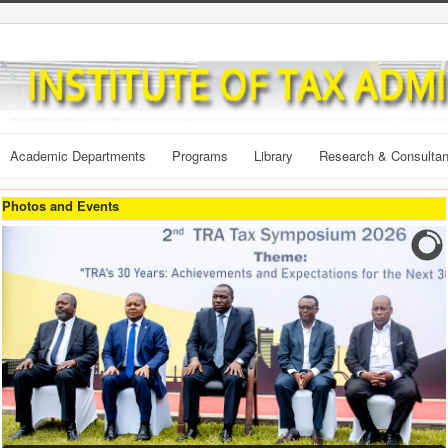
Academic Departments
Programs
Library
Research & Consulta
Photos and Events