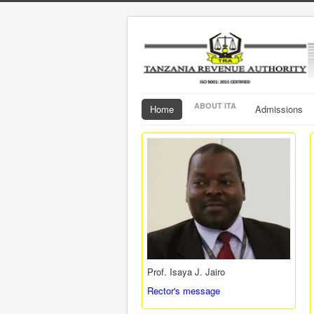
ABOUT ITA
Home
Admissions
Prof. Isaya J. Jairo
Rector's message