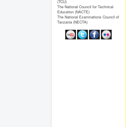
(TCU)
The National Council for Technical
Education (NACTE)
The National Examinations Council of
Tanzania (NECTA)