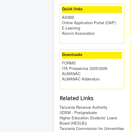
Quick links
ASIMS
Online Application Portal (OAP)
E-Learning
Alumni Association
Downloads
FORMS
ITA Prospectus 2025/2026
ALMANAC
ALMANAC Addendum
Related Links
Tanzania Revenue Authority
UDSM - Postgraduate
Higher Education Students' Loans
Board (HESLB))
Tanzania Commission for Universities