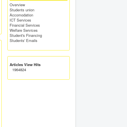
Overview
Students union
Accomodation
ICT Services
Financial Services
Welfare Services
Student's Financing
Students' Emails
Articles View Hits
1964824